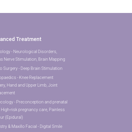
anced Treatment
ology - Neurological Disorders,
s Nerve Stimulation, Brain Mapping
o Surgery - Deep Brain Stimulation
opaedics - Knee Replacement
ery, Hand and Upper Limb, Joint
acement
cology - Preconception and prenatal
, High-risk pregnancy care, Painless
ur (Epidural)
stry & Maxillo Facial - Digital Smile