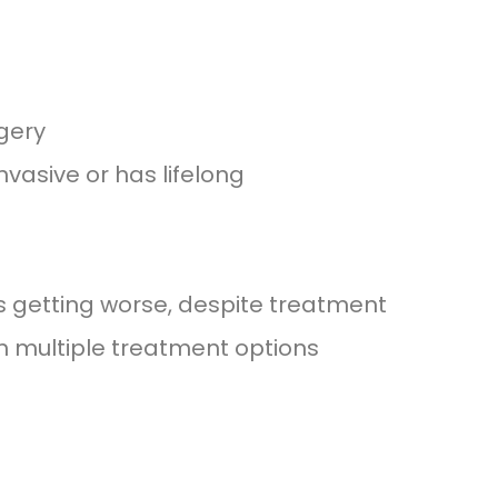
gery
vasive or has lifelong
is getting worse, despite treatment
 multiple treatment options