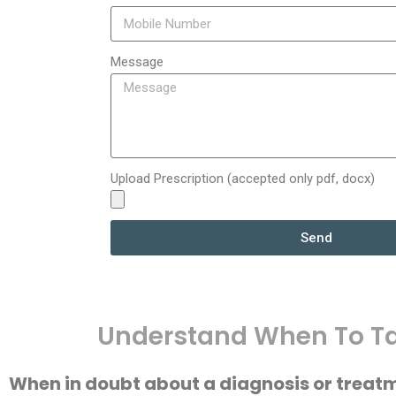
Message
Upload Prescription (accepted only pdf, docx)
Send
Understand When To Ta
When in doubt about a diagnosis or treat