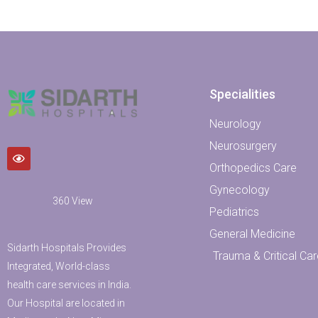
Specialities
Neurology
Neurosurgery
Orthopedics Care
Gynecology
360 View
Pediatrics
General Medicine
Sidarth Hospitals Provides
Trauma & Critical Car
Integrated, World-class
health care services in India.
Our Hospital are located in