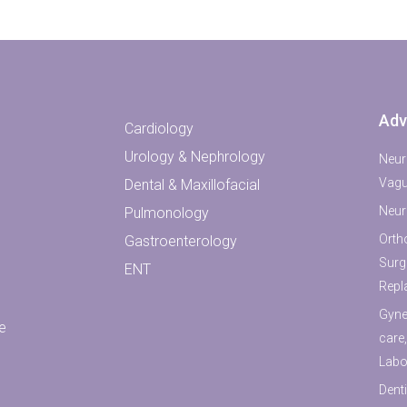
Adv
Cardiology
Urology & Nephrology
Neur
Vagu
Dental & Maxillofacial
Neur
Pulmonology
Orth
Gastroenterology
Surg
ENT
Repl
Gyne
e
care
Labo
Denti