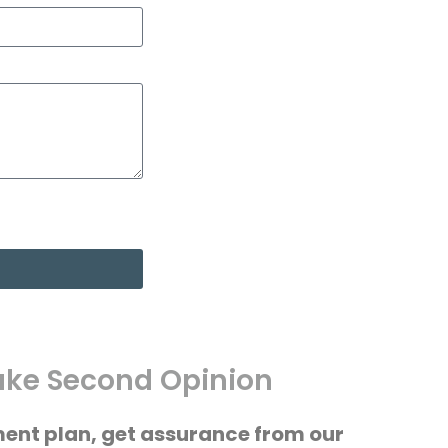
ke Second Opinion
ment plan, get assurance from our