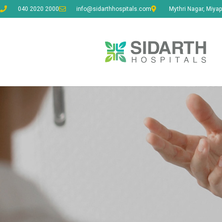
040 2020 2000
info@sidarthhospitals.com
Mythri Nagar, Miyap