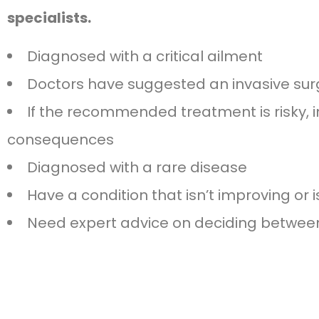
specialists.
Diagnosed with a critical ailment
Doctors have suggested an invasive sur
If the recommended treatment is risky, in
consequences
Diagnosed with a rare disease
Have a condition that isn’t improving or 
Need expert advice on deciding between