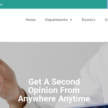
ur
Home
Departments
Doctors
C
Get A Second
Opinion From
Anywhere Anytime