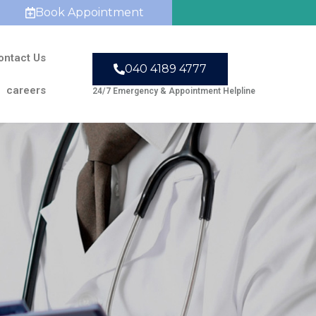
Book Appointment
ontact Us
040 4189 4777
careers
24/7 Emergency & Appointment Helpline