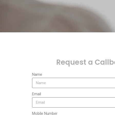
Request a Call
Name
Email
Mobile Number