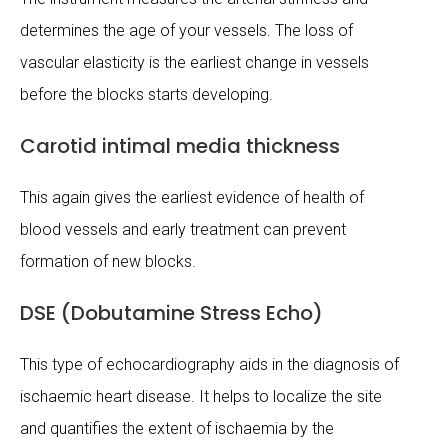
determines the age of your vessels. The loss of
vascular elasticity is the earliest change in vessels
before the blocks starts developing.
Carotid intimal media thickness
This again gives the earliest evidence of health of
blood vessels and early treatment can prevent
formation of new blocks.
DSE (Dobutamine Stress Echo)
This type of echocardiography aids in the diagnosis of
ischaemic heart disease. It helps to localize the site
and quantifies the extent of ischaemia by the