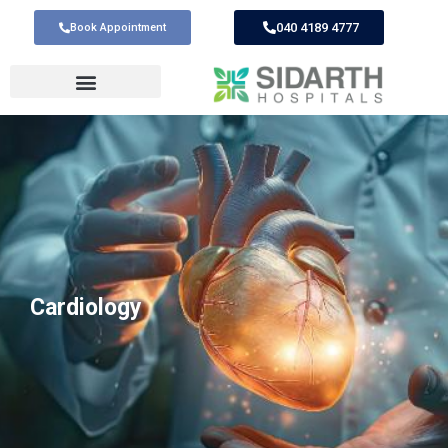
040 4189 4777
Book Appointment
Cardiology