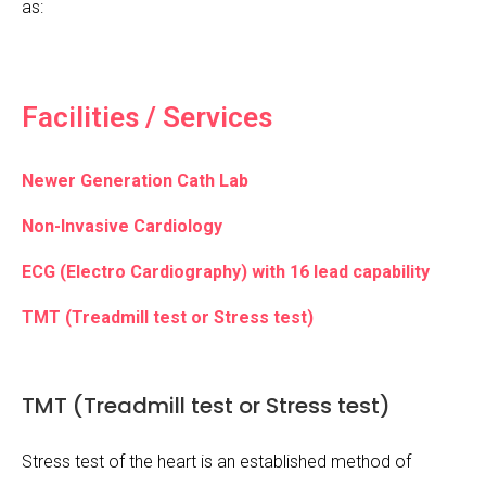
as:
Facilities / Services
Newer Generation Cath Lab
Non-Invasive Cardiology
ECG (Electro Cardiography) with 16 lead capability
TMT (Treadmill test or Stress test)
TMT (Treadmill test or Stress test)
Stress test of the heart is an established method of