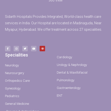
360 View
Sidarth Hospitals Provides Integrated, World-class health care
services in India. Our Hospital are located in Madinaguda, Near
Miyapur, Hyderabad. We offer treatment across 27 specialities.
Specialities
Cardiology
Urology & Nephrology
Neurology
Dental & Maxillofacial
Neurosurgery
Pulmonology
Orthopedics Care
Gastroenterology
Gynecology
ENT
Pediatrics
General Medicine