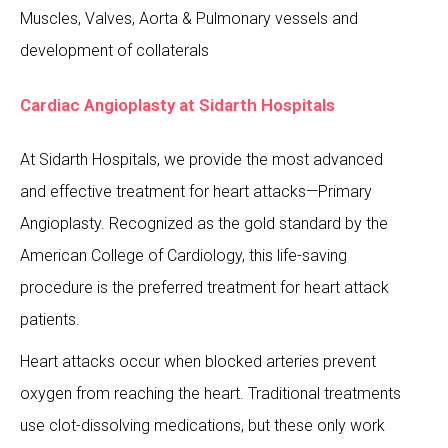
Muscles, Valves, Aorta & Pulmonary vessels and
development of collaterals
Cardiac Angioplasty at Sidarth Hospitals
At Sidarth Hospitals, we provide the most advanced
and effective treatment for heart attacks—Primary
Angioplasty. Recognized as the gold standard by the
American College of Cardiology, this life-saving
procedure is the preferred treatment for heart attack
patients.
Heart attacks occur when blocked arteries prevent
oxygen from reaching the heart. Traditional treatments
use clot-dissolving medications, but these only work