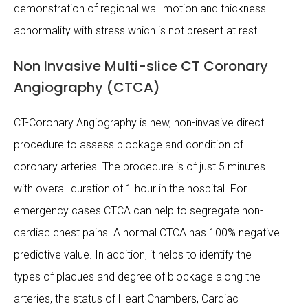
demonstration of regional wall motion and thickness
abnormality with stress which is not present at rest.
Non Invasive Multi-slice CT Coronary
Angiography (CTCA)
CT-Coronary Angiography is new, non-invasive direct
procedure to assess blockage and condition of
coronary arteries. The procedure is of just 5 minutes
with overall duration of 1 hour in the hospital. For
emergency cases CTCA can help to segregate non-
cardiac chest pains. A normal CTCA has 100% negative
predictive value. In addition, it helps to identify the
types of plaques and degree of blockage along the
arteries, the status of Heart Chambers, Cardiac