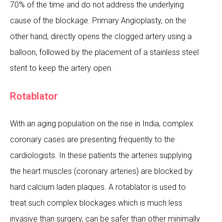
70% of the time and do not address the underlying
cause of the blockage. Primary Angioplasty, on the
other hand, directly opens the clogged artery using a
balloon, followed by the placement of a stainless steel
stent to keep the artery open.
Rotablator
With an aging population on the rise in India, complex
coronary cases are presenting frequently to the
cardiologists. In these patients the arteries supplying
the heart muscles (coronary arteries) are blocked by
hard calcium laden plaques. A rotablator is used to
treat such complex blockages which is much less
invasive than surgery, can be safer than other minimally