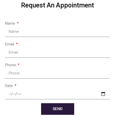
Request An Appointment
Name
Email
Phone
Date
SEND