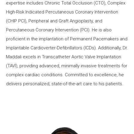
expertise includes Chronic Total Occlusion (CTO), Complex
High-Risk Indicated Percutaneous Coronary Intervention
(CHIP PCI), Peripheral and Graft Angioplasty, and
Percutaneous Coronary Intervention (PCI). He is also
proficient in the implantation of Permanent Pacemakers and
Implantable Cardioverter-Defibrillators (ICDs). Additionally, Dr.
Maddali excels in Transcatheter Aortic Valve Implantation
(TAVI), providing advanced, minimally invasive treatments for
complex cardiac conditions. Committed to excellence, he
delivers personalized, state-of-the-art care to his patients.