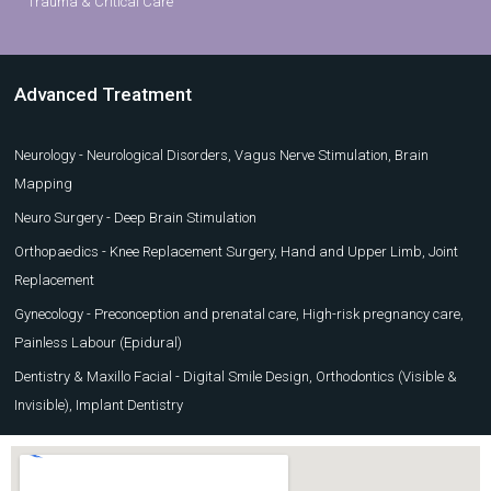
Trauma & Critical Care
Advanced Treatment
Neurology - Neurological Disorders, Vagus Nerve Stimulation, Brain
Mapping
Neuro Surgery - Deep Brain Stimulation
Orthopaedics - Knee Replacement Surgery, Hand and Upper Limb, Joint
Replacement
Gynecology - Preconception and prenatal care, High-risk pregnancy care,
Painless Labour (Epidural)
Dentistry & Maxillo Facial - Digital Smile Design, Orthodontics (Visible &
Invisible), Implant Dentistry