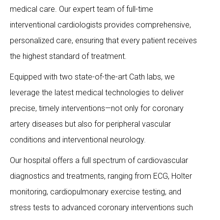
medical care. Our expert team of full-time
interventional cardiologists provides comprehensive,
personalized care, ensuring that every patient receives
the highest standard of treatment.
Equipped with two state-of-the-art Cath labs, we
leverage the latest medical technologies to deliver
precise, timely interventions—not only for coronary
artery diseases but also for peripheral vascular
conditions and interventional neurology.
Our hospital offers a full spectrum of cardiovascular
diagnostics and treatments, ranging from ECG, Holter
monitoring, cardiopulmonary exercise testing, and
stress tests to advanced coronary interventions such