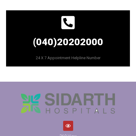
(040)20202000
24 X 7 Appointment Helpline Number