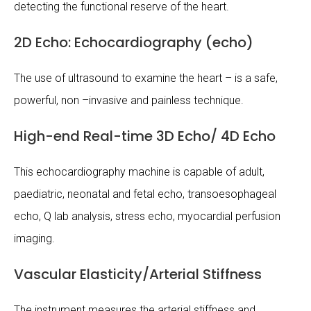
detecting the functional reserve of the heart.
2D Echo: Echocardiography (echo)
The use of ultrasound to examine the heart – is a safe,
powerful, non –invasive and painless technique.
High-end Real-time 3D Echo/ 4D Echo
This echocardiography machine is capable of adult,
paediatric, neonatal and fetal echo, transoesophageal
echo, Q lab analysis, stress echo, myocardial perfusion
imaging.
Vascular Elasticity/Arterial Stiffness
The instrument measures the arterial stiffness and