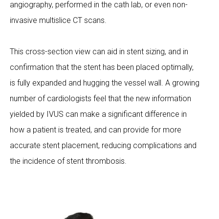
angiography, performed in the cath lab, or even non-
invasive multislice CT scans.
This cross-section view can aid in stent sizing, and in
confirmation that the stent has been placed optimally,
is fully expanded and hugging the vessel wall. A growing
number of cardiologists feel that the new information
yielded by IVUS can make a significant difference in
how a patient is treated, and can provide for more
accurate stent placement, reducing complications and
the incidence of stent thrombosis.