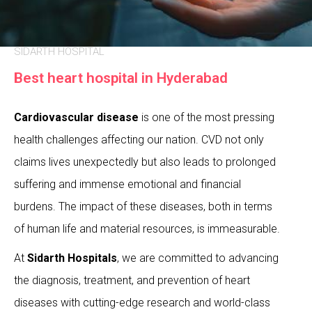
SIDARTH HOSPITAL
Best heart hospital in Hyderabad
Cardiovascular disease
is one of the most pressing
health challenges affecting our nation. CVD not only
claims lives unexpectedly but also leads to prolonged
suffering and immense emotional and financial
burdens. The impact of these diseases, both in terms
of human life and material resources, is immeasurable.
At
Sidarth Hospitals
, we are committed to advancing
the diagnosis, treatment, and prevention of heart
diseases with cutting-edge research and world-class