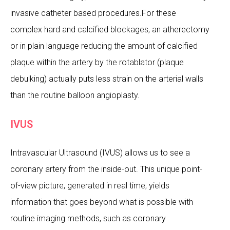
invasive catheter based procedures.For these
complex hard and calcified blockages, an atherectomy
or in plain language reducing the amount of calcified
plaque within the artery by the rotablator (plaque
debulking) actually puts less strain on the arterial walls
than the routine balloon angioplasty.
IVUS
Intravascular Ultrasound (IVUS) allows us to see a
coronary artery from the inside-out. This unique point-
of-view picture, generated in real time, yields
information that goes beyond what is possible with
routine imaging methods, such as coronary