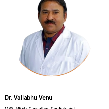
Dr. Vallabhu Venu
MBS, MEM - Consultant Cardiologist