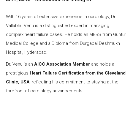
With 16 years of extensive experience in cardiology, Dr.
Vallabhu Venu is a distinguished expert in managing
complex heart failure cases. He holds an MBBS from Guntur
Medical College and a Diploma from Durgabai Deshmukh
Hospital, Hyderabad.
Dr. Venu is an
AICC Association Member
and holds a
prestigious
Heart Failure Certification from the Cleveland
Clinic, USA
, reflecting his commitment to staying at the
forefront of cardiology advancements.