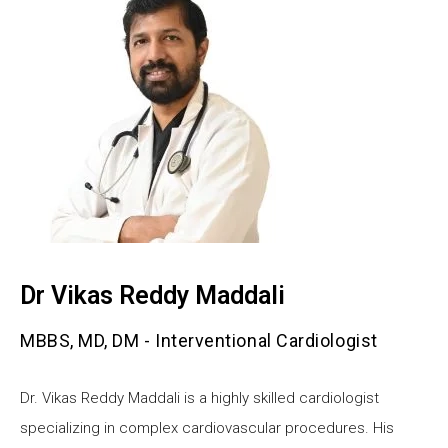
Dr Vikas Reddy Maddali
MBBS, MD, DM - Interventional Cardiologist
Dr. Vikas Reddy Maddali is a highly skilled cardiologist
specializing in complex cardiovascular procedures. His