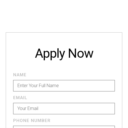
Apply Now
NAME
EMAIL
PHONE NUMBER