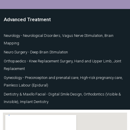
Advanced Treatment
Neurology - Neurological Disorders, Vagus Nerve Stimulation, Brain
Mapping
Neuro Surgery - Deep Brain Stimulation
Orthopaedics - Knee Replacement Surgery, Hand and Upper Limb, Joint
Replacement
Gynecology - Preconception and prenatal care, High-risk pregnancy care,
Painless Labour (Epidural)
Dentistry & Maxillo Facial - Digital Smile Design, Orthodontics (Visible &
Invisible), Implant Dentistry