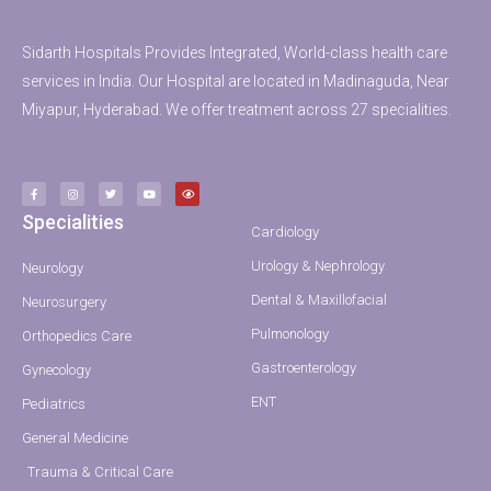
Sidarth Hospitals Provides Integrated, World-class health care
services in India. Our Hospital are located in Madinaguda, Near
Miyapur, Hyderabad. We offer treatment across 27 specialities.
Specialities
Cardiology
Urology & Nephrology
Neurology
Dental & Maxillofacial
Neurosurgery
Pulmonology
Orthopedics Care
Gastroenterology
Gynecology
ENT
Pediatrics
General Medicine
Trauma & Critical Care