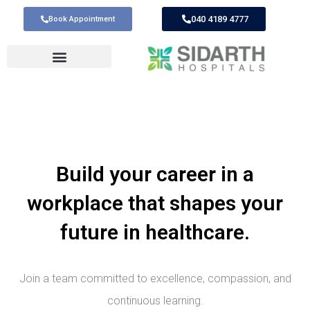
040 4189 4777
Book Appointment
Build your career in a
workplace that shapes your
future in healthcare.
Join a team committed to excellence, compassion, and
continuous learning.