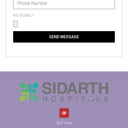
RESUME*
SEND MESSAGE
360 View